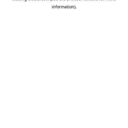
information)
.