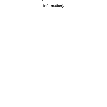
information)
.