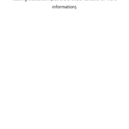
information)
.