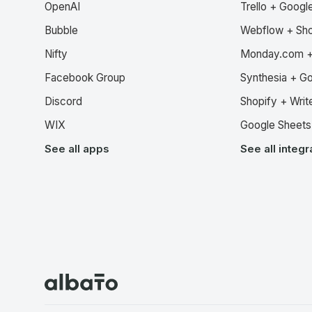
OpenAI
Trello + Googl
Bubble
Webflow + Sho
Nifty
Monday.com +
Facebook Group
Synthesia + G
Discord
Shopify + Writ
WIX
Google Sheets 
See all apps
See all integr