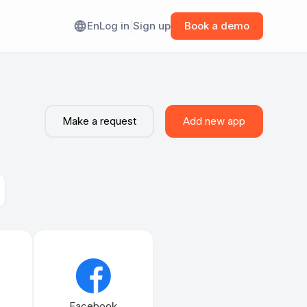
En
Log in
|
Sign up
Book a demo
ANY
 Workato
out Albato
Make a request
Add new app
 Zapier
mmunity
 Prismatic
filiate Program
 Paragon
Tray.ai
Facebook