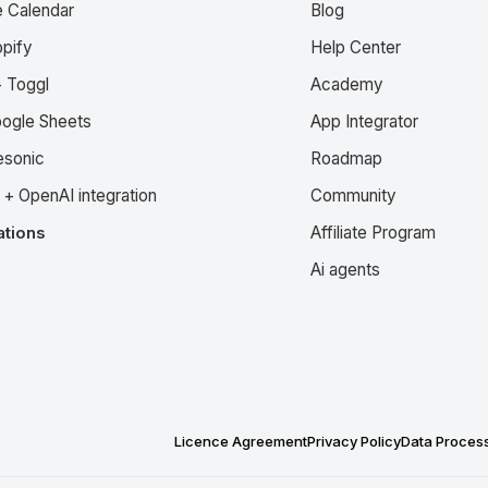
e Calendar
Blog
pify
Help Center
 Toggl
Academy
oogle Sheets
App Integrator
esonic
Roadmap
+ OpenAI integration
Community
ations
Affiliate Program
Ai agents
Licence Agreement
Privacy Policy
Data Proces