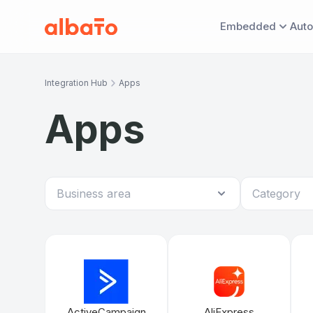
Embedded
Auto
EMBED & MONITOR
AUTOMATE WITH 
DISCOV
Integration Hub
Apps
Embedded iPaaS
Universal M
Ove
Apps
11 API methods
Headless API
App marketplace
ActiveCampaign
AliExpress