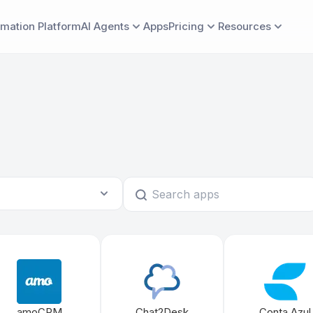
mation Platform
AI Agents
Apps
Pricing
Resources
AI
ER
LEARN
LEARN MORE
CATEGORIES
BUILD
COMPARE
COMP
For Individuals & Businesses
Albato vs.
CP
rview
Blog
Pricing
Marketing
App Builder
Ab
Embedded Integrations for SaaS
Albato vs.
Albato Academy
Case studies
Co
Albato vs.
Help Center
Security & compliance
Af
Albato vs.
Roadmap
Documentation
BY INDUSTRY
Albato vs. 
For marketing automation SaaS
For sales automation SaaS
amoCRM
Chat2Desk
Conta Azul