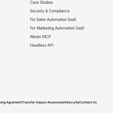
Case Studies
Security & Compliance
For Sales Automation SaaS
For Marketing Automation SaaS
Albato MCP
Headless API
sing Agrement
Transfer Impact Assessment
Security
Contact Us