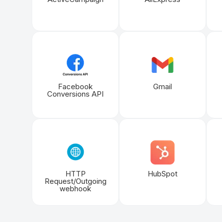
Facebook
Gmail
Conversions API
HTTP
HubSpot
Request/Outgoing
webhook