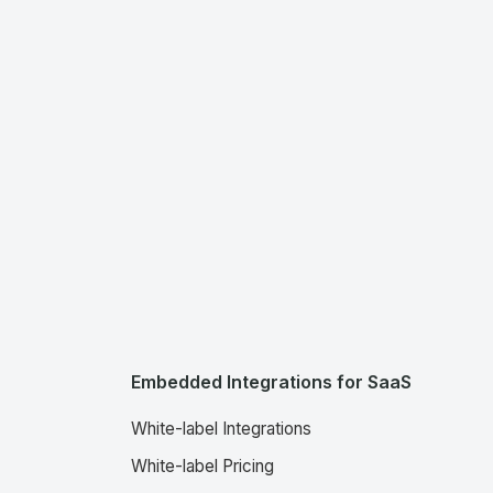
Embedded Integrations for SaaS
White-label Integrations
White-label Pricing