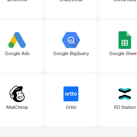
Google Ads
Google BigQuery
Google Shee
MailChimp
Ortto
RD Station