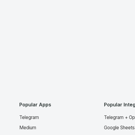
Popular Apps
Popular Inte
Telegram
Telegram + Op
Medium
Google Sheets