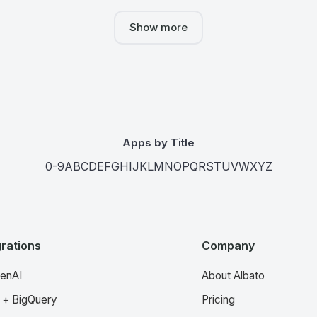
Show more
Apps by Title
0-9
A
B
C
D
E
F
G
H
I
J
K
L
M
N
O
P
Q
R
S
T
U
V
W
X
Y
Z
grations
Company
enAI
About Albato
 + BigQuery
Pricing