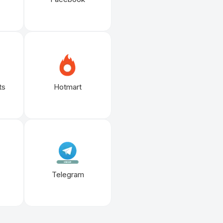
ts
Hotmart
Telegram