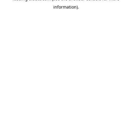
information)
.