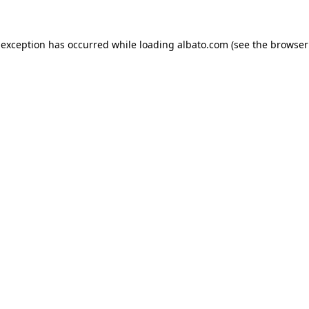
e exception has occurred
while loading
albato.com
(see the browser