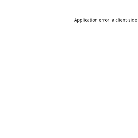
Application error: a client-sid