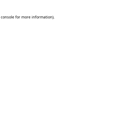
 console for more information)
.