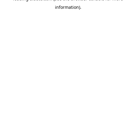
information)
.