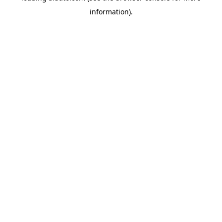
information)
.