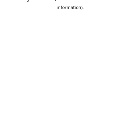
information)
.