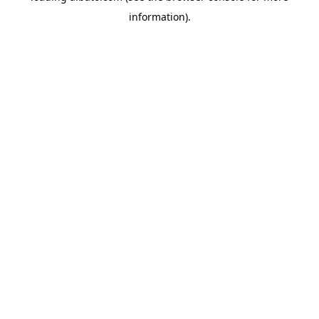
information)
.