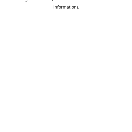
information)
.