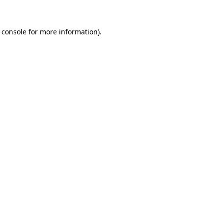
 console for more information)
.