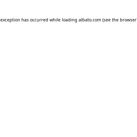
e exception has occurred
while loading
albato.com
(see the browser