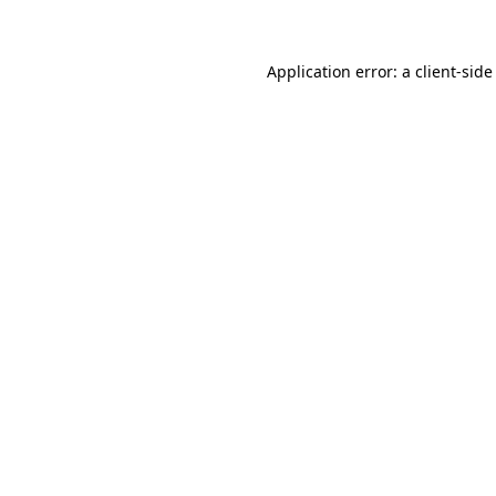
Application error: a client-sid