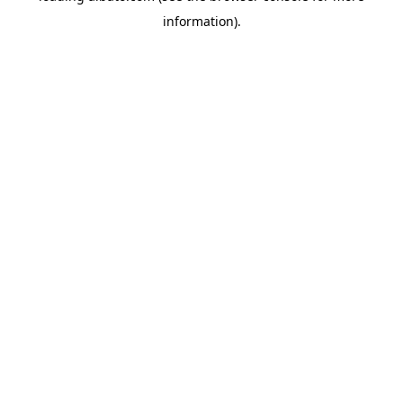
information)
.