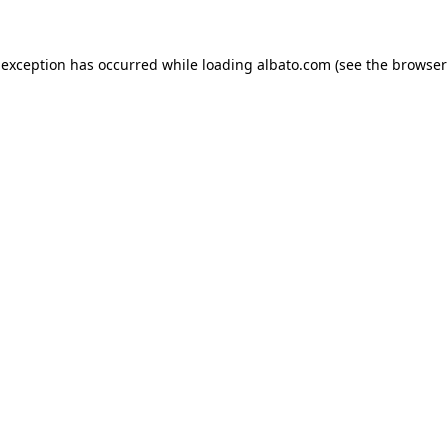
e exception has occurred
while loading
albato.com
(see the browser