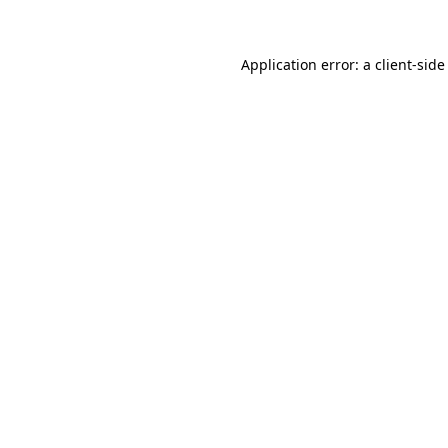
Application error: a client-sid