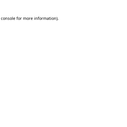
 console for more information)
.