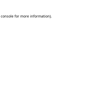
 console for more information)
.