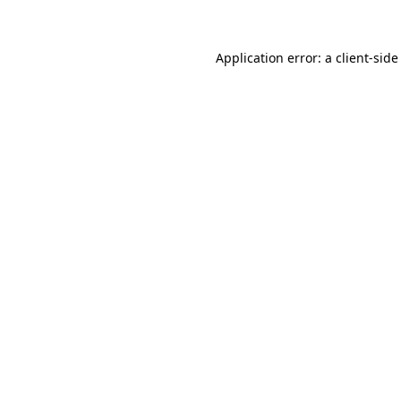
Application error: a client-sid