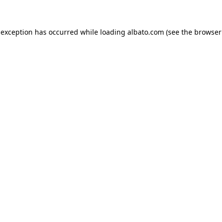
e exception has occurred
while loading
albato.com
(see the browser