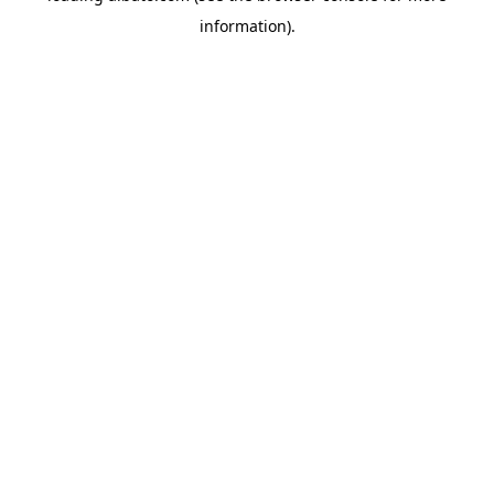
information)
.