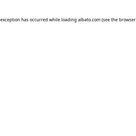
e exception has occurred
while loading
albato.com
(see the browser