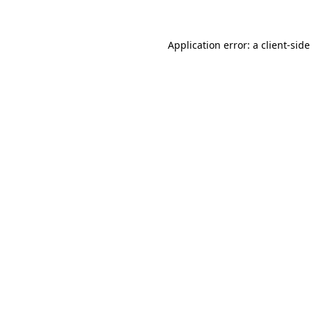
Application error: a client-sid