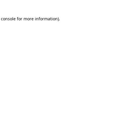
 console for more information)
.