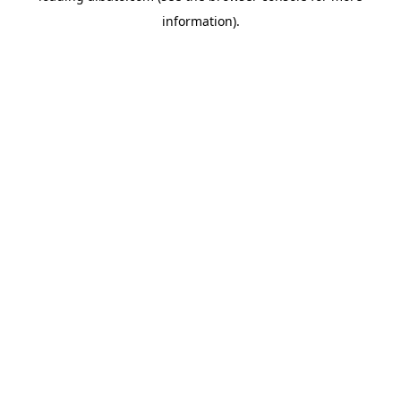
information)
.