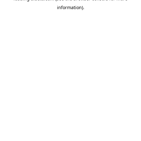
information)
.