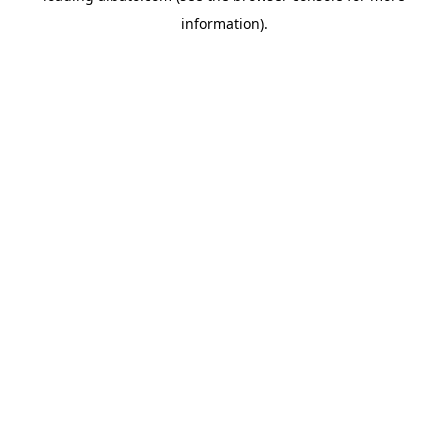
information)
.