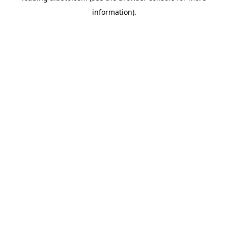
information)
.