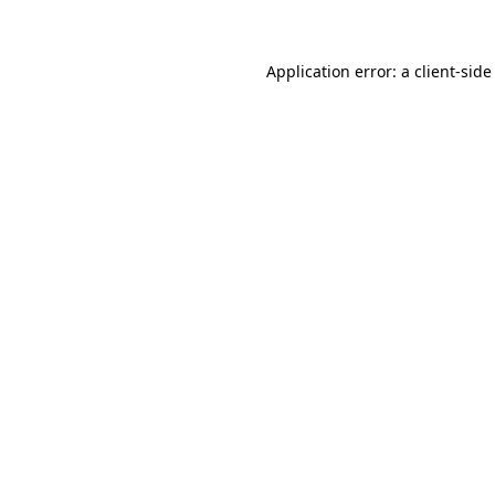
Application error: a client-sid