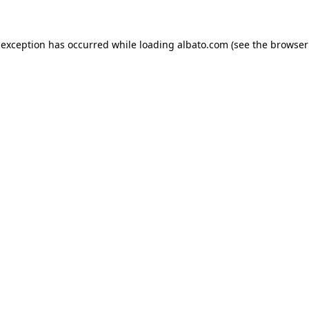
e exception has occurred
while loading
albato.com
(see the browser