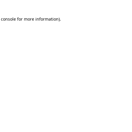
 console for more information)
.