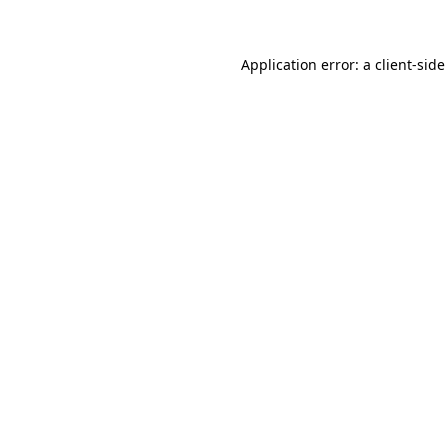
Application error: a client-sid