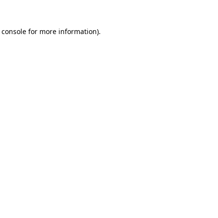
 console for more information)
.