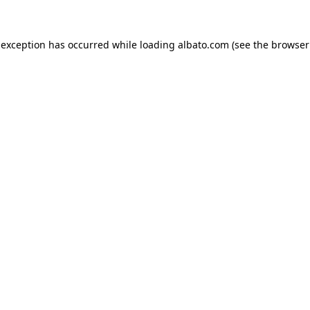
e exception has occurred
while loading
albato.com
(see the browser