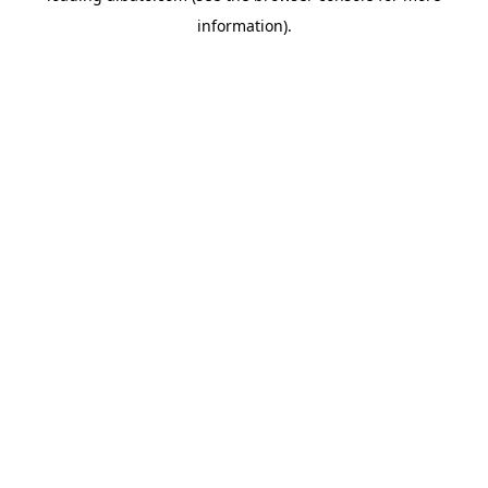
information)
.