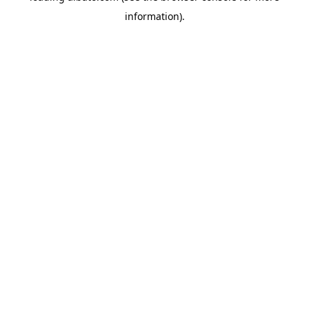
information)
.