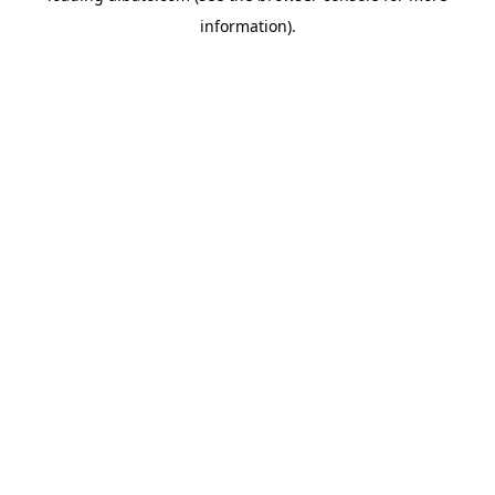
information)
.