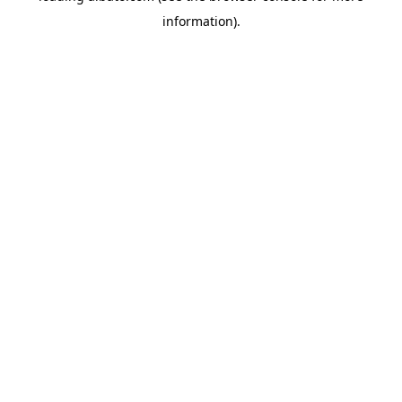
information)
.