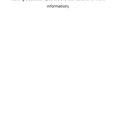
information)
.