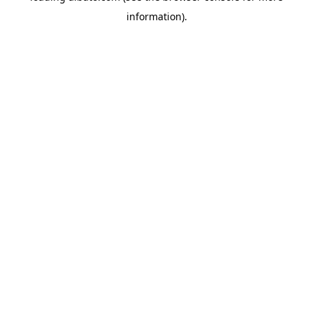
information)
.