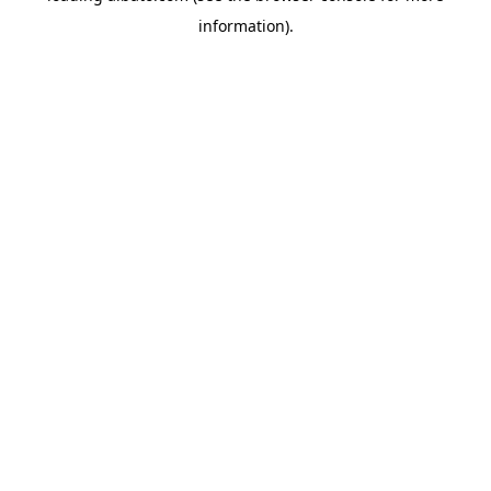
information)
.