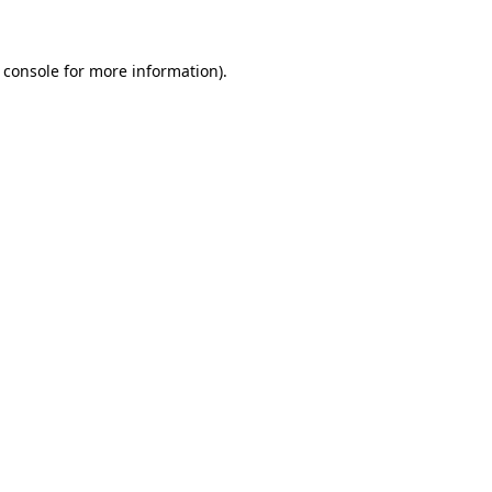
 console for more information)
.