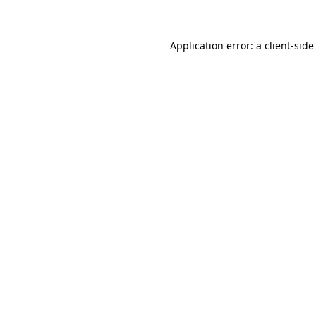
Application error: a client-sid