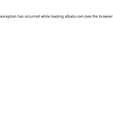
e exception has occurred
while loading
albato.com
(see the browser