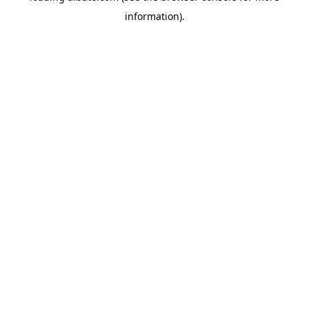
information)
.