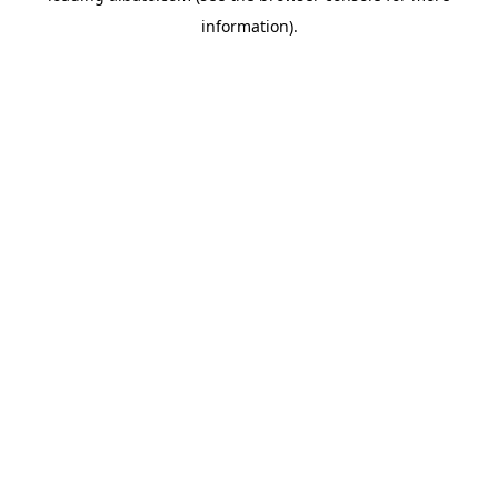
information)
.