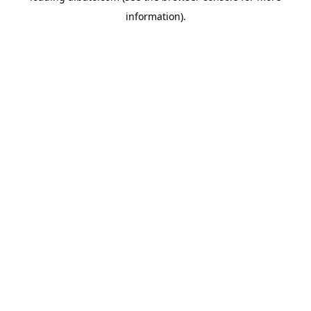
information)
.