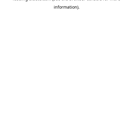
information)
.