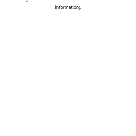
information)
.