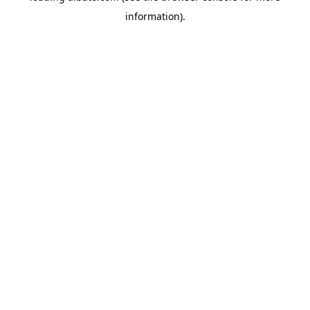
information)
.