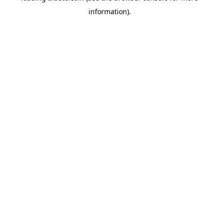
information)
.