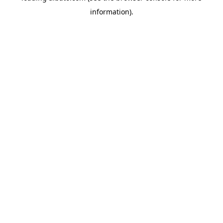
information)
.