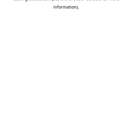
information)
.