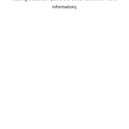
information)
.