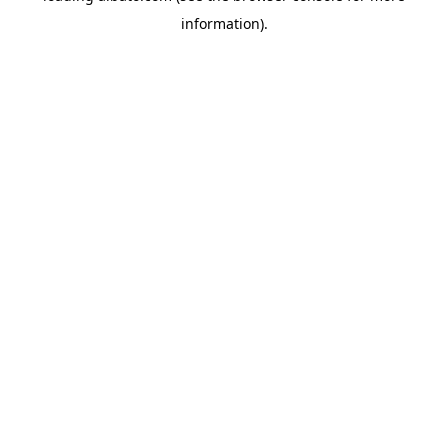
information)
.