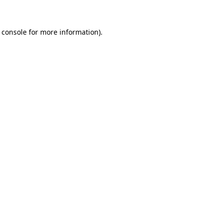
 console for more information)
.