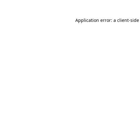
Application error: a client-sid