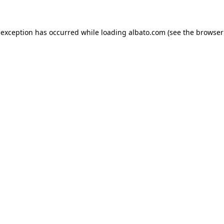
e exception has occurred
while loading
albato.com
(see the browser