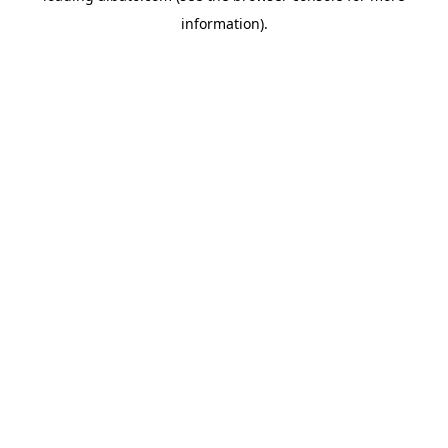
information)
.