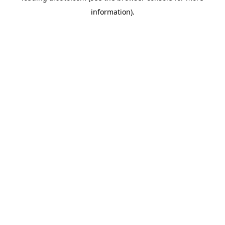
information)
.