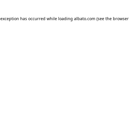
e exception has occurred
while loading
albato.com
(see the browser