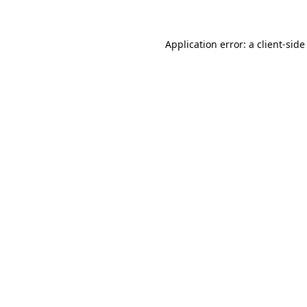
Application error: a client-sid