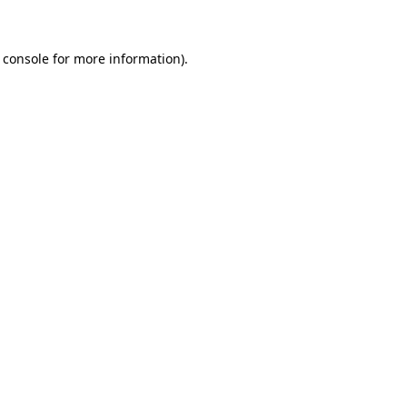
 console for more information)
.