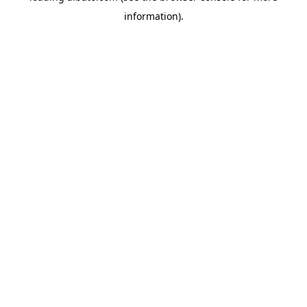
information)
.