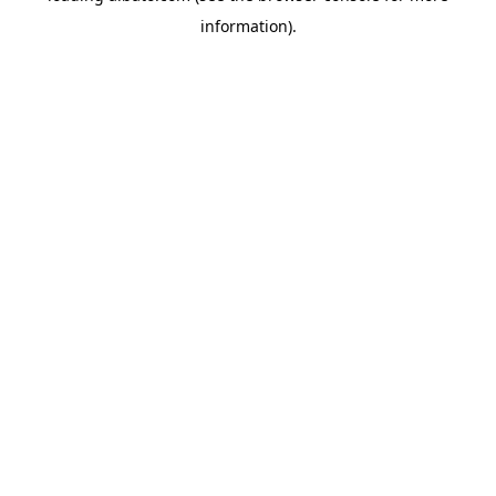
information)
.