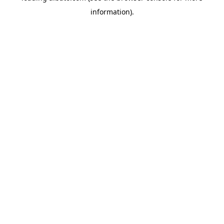
information)
.