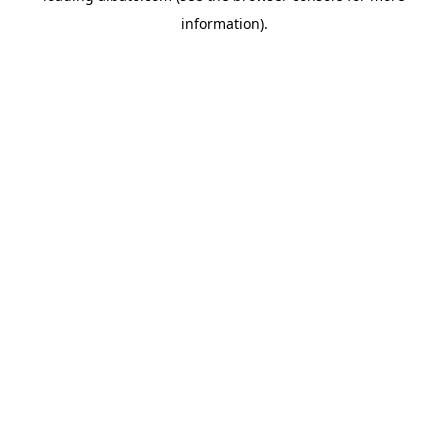
information)
.